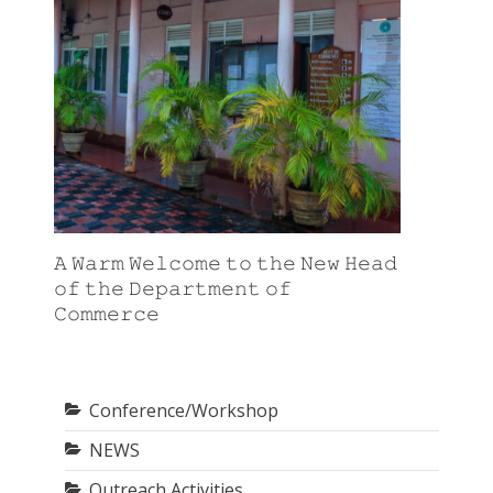
𝙰 𝚆𝚊𝚛𝚖 𝚆𝚎𝚕𝚌𝚘𝚖𝚎 𝚝𝚘 𝚝𝚑𝚎 𝙽𝚎𝚠 𝙷𝚎𝚊𝚍
𝚘𝚏 𝚝𝚑𝚎 𝙳𝚎𝚙𝚊𝚛𝚝𝚖𝚎𝚗𝚝 𝚘𝚏
𝙲𝚘𝚖𝚖𝚎𝚛𝚌𝚎
Conference/Workshop
NEWS
Outreach Activities