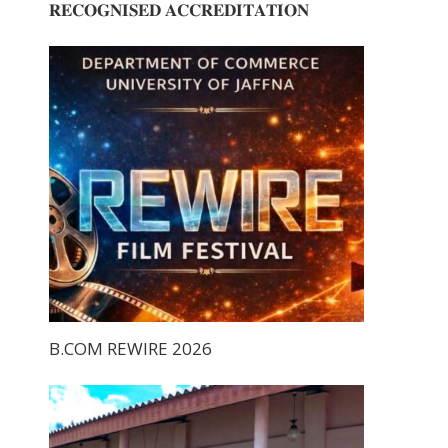
𝐑𝐄𝐂𝐎𝐆𝐍𝐈𝐒𝐄𝐃 𝐀𝐂𝐂𝐑𝐄𝐃𝐈𝐓𝐀𝐓𝐈𝐎𝐍
B.COM REWIRE 2026