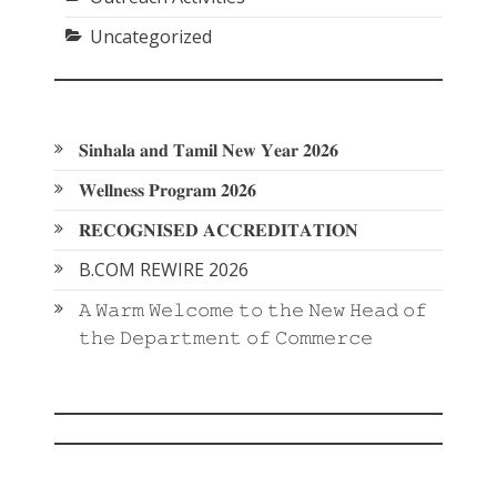
Uncategorized
𝐒𝐢𝐧𝐡𝐚𝐥𝐚 𝐚𝐧𝐝 𝐓𝐚𝐦𝐢𝐥 𝐍𝐞𝐰 𝐘𝐞𝐚𝐫 𝟐𝟎𝟐𝟔
𝐖𝐞𝐥𝐥𝐧𝐞𝐬𝐬 𝐏𝐫𝐨𝐠𝐫𝐚𝐦 𝟐𝟎𝟐𝟔
𝐑𝐄𝐂𝐎𝐆𝐍𝐈𝐒𝐄𝐃 𝐀𝐂𝐂𝐑𝐄𝐃𝐈𝐓𝐀𝐓𝐈𝐎𝐍
B.COM REWIRE 2026
𝙰 𝚆𝚊𝚛𝚖 𝚆𝚎𝚕𝚌𝚘𝚖𝚎 𝚝𝚘 𝚝𝚑𝚎 𝙽𝚎𝚠 𝙷𝚎𝚊𝚍 𝚘𝚏
𝚝𝚑𝚎 𝙳𝚎𝚙𝚊𝚛𝚝𝚖𝚎𝚗𝚝 𝚘𝚏 𝙲𝚘𝚖𝚖𝚎𝚛𝚌𝚎