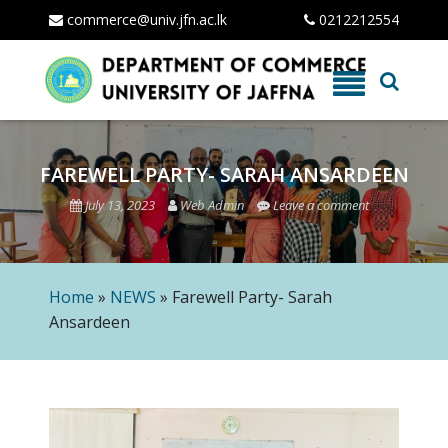
commerce@univ.jfn.ac.lk
0212212554
Skip
to
content
FAREWELL PARTY- SARAH ANSARDEEN
July 13, 2023
Web Admin
Leave a comment
Home
»
NEWS
»
Farewell Party- Sarah
Ansardeen