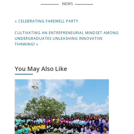
NEWS
Post
PREVIOUS
« CELEBRATING FAREWELL PARTY.
navigation
POST:
NEXT
CULTIVATING AN ENTREPRENEURIAL MINDSET AMONG
POST:
UNDERGRADUATES UNLEASHING INNOVATIVE
THINKING! »
You May Also Like