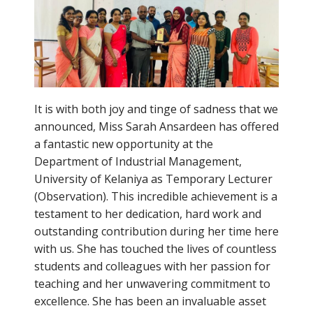
It is with both joy and tinge of sadness that we
announced, Miss Sarah Ansardeen has offered
a fantastic new opportunity at the
Department of Industrial Management,
University of Kelaniya as Temporary Lecturer
(Observation). This incredible achievement is a
testament to her dedication, hard work and
outstanding contribution during her time here
with us. She has touched the lives of countless
students and colleagues with her passion for
teaching and her unwavering commitment to
excellence. She has been an invaluable asset