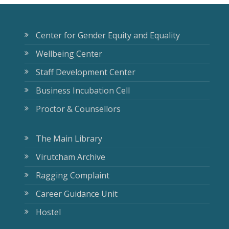
Center for Gender Equity and Equality
Wellbeing Center
Staff Development Center
Business Incubation Cell
Proctor & Counsellors
The Main Library
Virutcham Archive
Ragging Complaint
Career Guidance Unit
Hostel