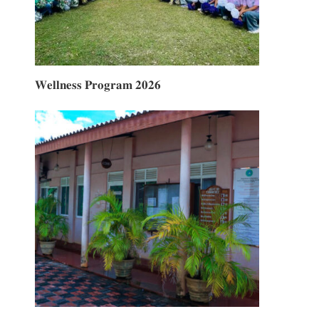
𝐖𝐞𝐥𝐥𝐧𝐞𝐬𝐬 𝐏𝐫𝐨𝐠𝐫𝐚𝐦 𝟐𝟎𝟐𝟔