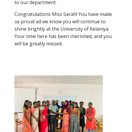
to our department.
Congratulations Miss Sarah! You have made
us proud ad we know you will continue to
shine brightly at the University of Kelaniya.
Your time here has been cherished, and you
will be greatly missed.