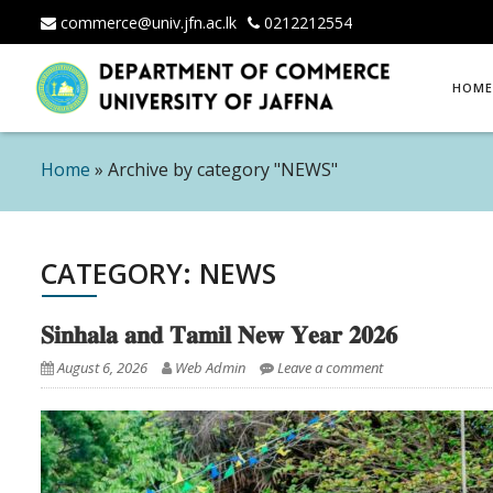
commerce@univ.jfn.ac.lk
0212212554
Skip
HOME
to
content
Home
»
Archive by category "NEWS"
CATEGORY: NEWS
𝐒𝐢𝐧𝐡𝐚𝐥𝐚 𝐚𝐧𝐝 𝐓𝐚𝐦𝐢𝐥 𝐍𝐞𝐰 𝐘𝐞𝐚𝐫 𝟐𝟎𝟐𝟔
August 6, 2026
Web Admin
Leave a comment