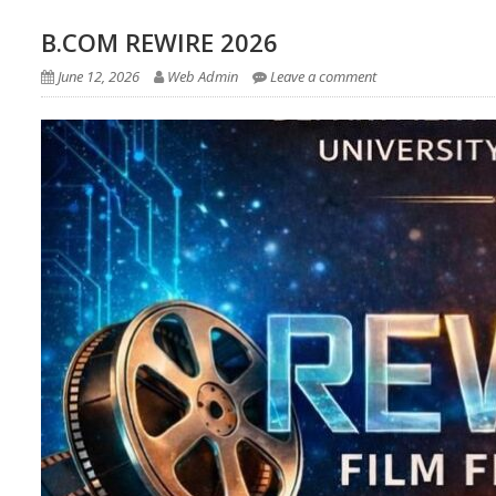
B.COM REWIRE 2026
June 12, 2026
Web Admin
Leave a comment