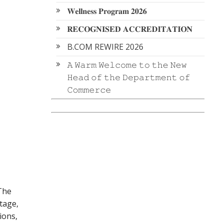
𝐖𝐞𝐥𝐥𝐧𝐞𝐬𝐬 𝐏𝐫𝐨𝐠𝐫𝐚𝐦 𝟐𝟎𝟐𝟔
𝐑𝐄𝐂𝐎𝐆𝐍𝐈𝐒𝐄𝐃 𝐀𝐂𝐂𝐑𝐄𝐃𝐈𝐓𝐀𝐓𝐈𝐎𝐍
B.COM REWIRE 2026
𝙰 𝚆𝚊𝚛𝚖 𝚆𝚎𝚕𝚌𝚘𝚖𝚎 𝚝𝚘 𝚝𝚑𝚎 𝙽𝚎𝚠
𝙷𝚎𝚊𝚍 𝚘𝚏 𝚝𝚑𝚎 𝙳𝚎𝚙𝚊𝚛𝚝𝚖𝚎𝚗𝚝 𝚘𝚏
𝙲𝚘𝚖𝚖𝚎𝚛𝚌𝚎
 The
tage,
ions,