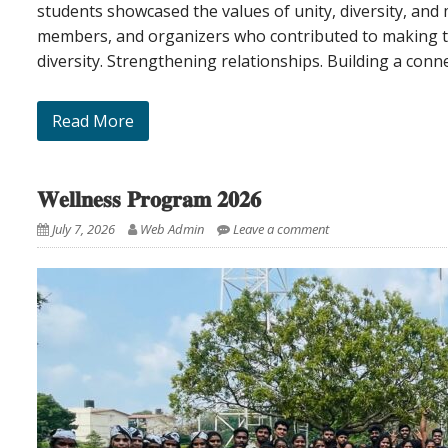
students showcased the values of unity, diversity, and m
members, and organizers who contributed to making th
diversity. Strengthening relationships. Building a conn
Read More
𝐖𝐞𝐥𝐥𝐧𝐞𝐬𝐬 𝐏𝐫𝐨𝐠𝐫𝐚𝐦 𝟐𝟎𝟐𝟔
July 7, 2026
Web Admin
Leave a comment