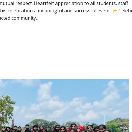
utual respect. Heartfelt appreciation to all students, staff
is celebration a meaningful and successful event.
Celeb
ected community...