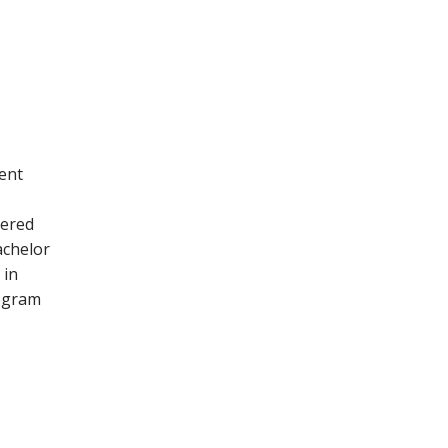
ent
tered
chelor
 in
rogram