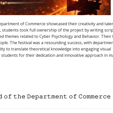
Department of Commerce showcased their creativity and talen
students took full ownership of the project by writing scrip
ored themes related to Cyber Psychology and Behavior. Their 
people. The festival was a resounding success, with departme
ity to translate theoretical knowledge into engaging visual
ar students for their dedication and innovative approach in 
𝚍 𝚘𝚏 𝚝𝚑𝚎 𝙳𝚎𝚙𝚊𝚛𝚝𝚖𝚎𝚗𝚝 𝚘𝚏 𝙲𝚘𝚖𝚖𝚎𝚛𝚌𝚎