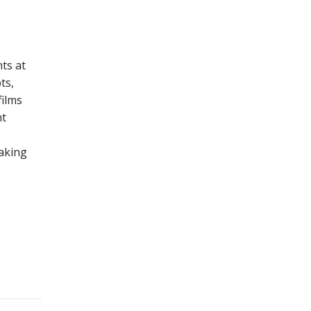
ts at
ts,
films
nt
making