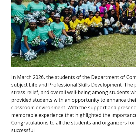
In March 2026, the students of the Department of Co
subject Life and Professional Skills Development. The
stress relief, and overall well-being among students 
provided students with an opportunity to enhance thei
classroom environment. With the support and presen
memorable experience that highlighted the importance 
Congratulations to all the students and organizers for 
successful..