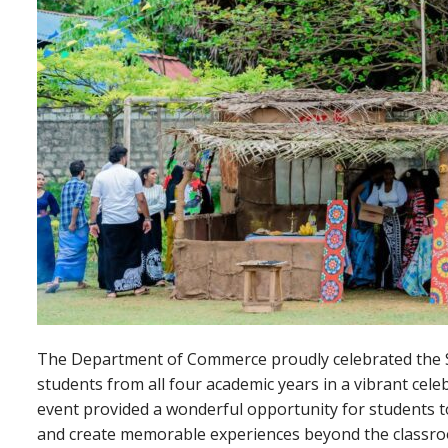
The Department of Commerce proudly celebrated the S
students from all four academic years in a vibrant celeb
event provided a wonderful opportunity for students to
and create memorable experiences beyond the classroom.