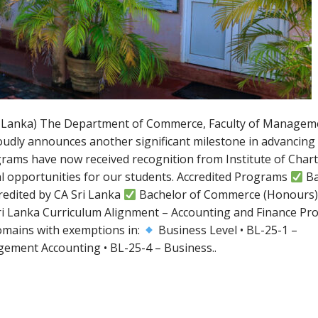
Sri Lanka) The Department of Commerce, Faculty of Managem
roudly announces another significant milestone in advancing
grams have now received recognition from Institute of Char
al opportunities for our students. Accredited Programs
Ba
redited by CA Sri Lanka
Bachelor of Commerce (Honours)
i Lanka Curriculum Alignment – Accounting and Finance P
omains with exemptions in:
Business Level • BL-25-1 –
gement Accounting • BL-25-4 – Business..