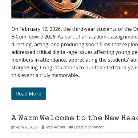
On February 12, 2026, the third-year students of the 
B.Com Rewire 2026! As part of an academic assignment, 
directing, acting, and producing short films that expl
addressed critical digital-age issues affecting young 
members in attendance, appreciating the students’ abil
storytelling. Congratulations to our talented third-ye
this event a truly memorable..
Read More
𝙰 𝚆𝚊𝚛𝚖 𝚆𝚎𝚕𝚌𝚘𝚖𝚎 𝚝𝚘 𝚝𝚑𝚎 𝙽𝚎𝚠 𝙷𝚎𝚊
April 8, 2026
Web Admin
Leave a comment