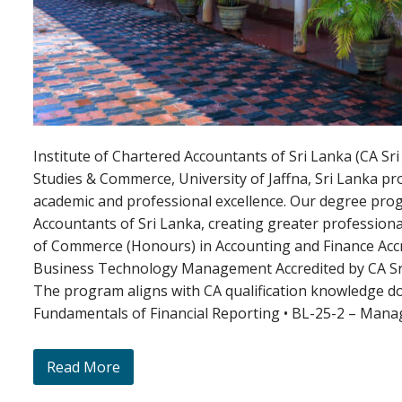
Institute of Chartered Accountants of Sri Lanka (CA 
Studies & Commerce, University of Jaffna, Sri Lanka p
academic and professional excellence. Our degree pro
Accountants of Sri Lanka, creating greater profession
of Commerce (Honours) in Accounting and Finance Acc
Business Technology Management Accredited by CA Sr
The program aligns with CA qualification knowledge d
Fundamentals of Financial Reporting • BL-25-2 – Mana
Read More