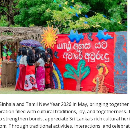
inhala and Tamil New Year 2026 in May, bringing together
ration filled with cultural traditions, joy, and togetherness.
 strengthen bonds, appreciate Sri Lanka’s rich cultural heri
 Through traditional activities, interactions, and celebrat