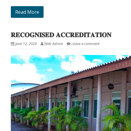
Read More
𝐑𝐄𝐂𝐎𝐆𝐍𝐈𝐒𝐄𝐃 𝐀𝐂𝐂𝐑𝐄𝐃𝐈𝐓𝐀𝐓𝐈𝐎𝐍
June 12, 2026
Web Admin
Leave a comment