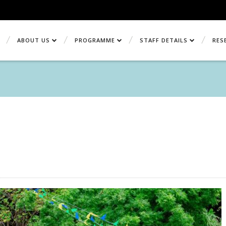
ABOUT US
PROGRAMME
STAFF DETAILS
RES