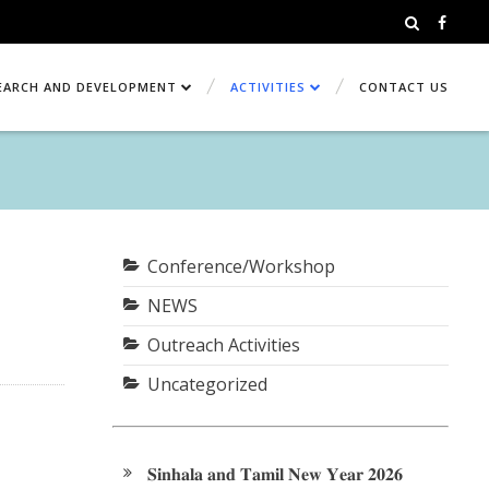
EARCH AND DEVELOPMENT
ACTIVITIES
CONTACT US
Conference/Workshop
NEWS
Outreach Activities
Uncategorized
𝐒𝐢𝐧𝐡𝐚𝐥𝐚 𝐚𝐧𝐝 𝐓𝐚𝐦𝐢𝐥 𝐍𝐞𝐰 𝐘𝐞𝐚𝐫 𝟐𝟎𝟐𝟔