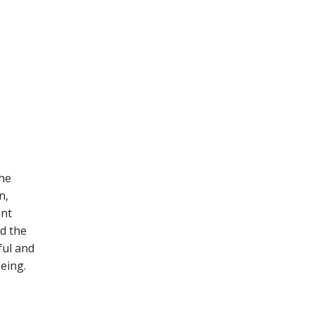
the
n,
ent
d the
ul and
eing.