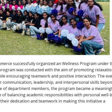
mmerce successfully organized an Wellness Program under 
 program was conducted with the aim of promoting relaxatio
while encouraging teamwork and positive interaction. The ev
r communication, leadership, and interpersonal skills beyon
ce of department members, the program became a meaningf
of balancing academic responsibilities with personal well-b
their dedication and teamwork in making this initiative a