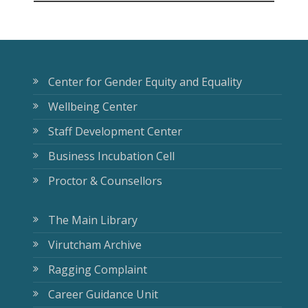
Center for Gender Equity and Equality
Wellbeing Center
Staff Development Center
Business Incubation Cell
Proctor & Counsellors
The Main Library
Virutcham Archive
Ragging Complaint
Career Guidance Unit