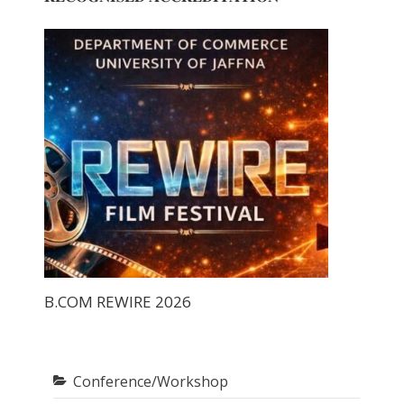
B.COM REWIRE 2026
Conference/Workshop