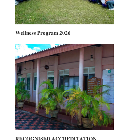
𝐖𝐞𝐥𝐥𝐧𝐞𝐬𝐬 𝐏𝐫𝐨𝐠𝐫𝐚𝐦 𝟐𝟎𝟐𝟔
𝐑𝐄𝐂𝐎𝐆𝐍𝐈𝐒𝐄𝐃 𝐀𝐂𝐂𝐑𝐄𝐃𝐈𝐓𝐀𝐓𝐈𝐎𝐍