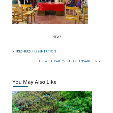
NEWS
Post
PREVIOUS
« FRESHERS PRESENTATION
navigation
POST:
NEXT
FAREWELL PARTY- SARAH ANSARDEEN »
POST:
You May Also Like