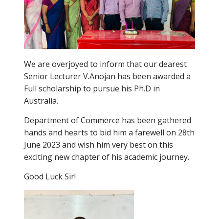
We are overjoyed to inform that our dearest
Senior Lecturer V.Anojan has been awarded a
Full scholarship to pursue his Ph.D in
Australia.
Department of Commerce has been gathered
hands and hearts to bid him a farewell on 28th
June 2023 and wish him very best on this
exciting new chapter of his academic journey.
Good Luck Sir!