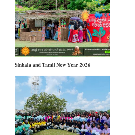
𝐒𝐢𝐧𝐡𝐚𝐥𝐚 𝐚𝐧𝐝 𝐓𝐚𝐦𝐢𝐥 𝐍𝐞𝐰 𝐘𝐞𝐚𝐫 𝟐𝟎𝟐𝟔