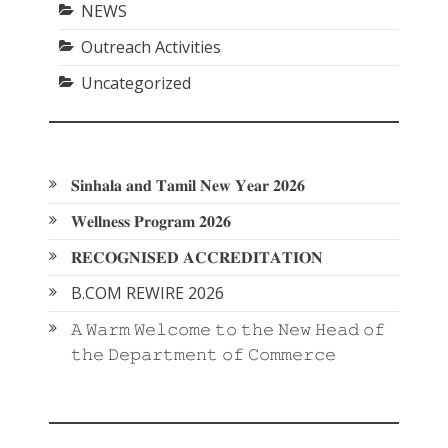
NEWS
Outreach Activities
Uncategorized
𝐒𝐢𝐧𝐡𝐚𝐥𝐚 𝐚𝐧𝐝 𝐓𝐚𝐦𝐢𝐥 𝐍𝐞𝐰 𝐘𝐞𝐚𝐫 𝟐𝟎𝟐𝟔
𝐖𝐞𝐥𝐥𝐧𝐞𝐬𝐬 𝐏𝐫𝐨𝐠𝐫𝐚𝐦 𝟐𝟎𝟐𝟔
𝐑𝐄𝐂𝐎𝐆𝐍𝐈𝐒𝐄𝐃 𝐀𝐂𝐂𝐑𝐄𝐃𝐈𝐓𝐀𝐓𝐈𝐎𝐍
B.COM REWIRE 2026
𝙰 𝚆𝚊𝚛𝚖 𝚆𝚎𝚕𝚌𝚘𝚖𝚎 𝚝𝚘 𝚝𝚑𝚎 𝙽𝚎𝚠 𝙷𝚎𝚊𝚍 𝚘𝚏
𝚝𝚑𝚎 𝙳𝚎𝚙𝚊𝚛𝚝𝚖𝚎𝚗𝚝 𝚘𝚏 𝙲𝚘𝚖𝚖𝚎𝚛𝚌𝚎