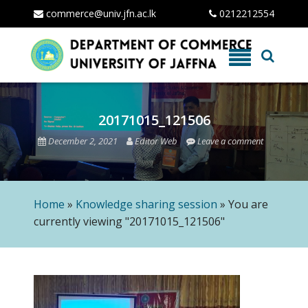
commerce@univ.jfn.ac.lk
0212212554
Skip
to
content
20171015_121506
December 2, 2021
Editor Web
Leave a comment
Home
»
Knowledge sharing session
»
You are
currently viewing "20171015_121506"