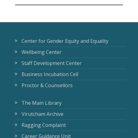
Center for Gender Equity and Equality
Wellbeing Center
Staff Development Center
Business Incubation Cell
Proctor & Counsellors
The Main Library
Virutcham Archive
Ragging Complaint
Career Guidance Unit