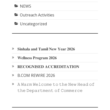
NEWS
Outreach Activities
Uncategorized
𝐒𝐢𝐧𝐡𝐚𝐥𝐚 𝐚𝐧𝐝 𝐓𝐚𝐦𝐢𝐥 𝐍𝐞𝐰 𝐘𝐞𝐚𝐫 𝟐𝟎𝟐𝟔
𝐖𝐞𝐥𝐥𝐧𝐞𝐬𝐬 𝐏𝐫𝐨𝐠𝐫𝐚𝐦 𝟐𝟎𝟐𝟔
𝐑𝐄𝐂𝐎𝐆𝐍𝐈𝐒𝐄𝐃 𝐀𝐂𝐂𝐑𝐄𝐃𝐈𝐓𝐀𝐓𝐈𝐎𝐍
B.COM REWIRE 2026
𝙰 𝚆𝚊𝚛𝚖 𝚆𝚎𝚕𝚌𝚘𝚖𝚎 𝚝𝚘 𝚝𝚑𝚎 𝙽𝚎𝚠 𝙷𝚎𝚊𝚍 𝚘𝚏
𝚝𝚑𝚎 𝙳𝚎𝚙𝚊𝚛𝚝𝚖𝚎𝚗𝚝 𝚘𝚏 𝙲𝚘𝚖𝚖𝚎𝚛𝚌𝚎