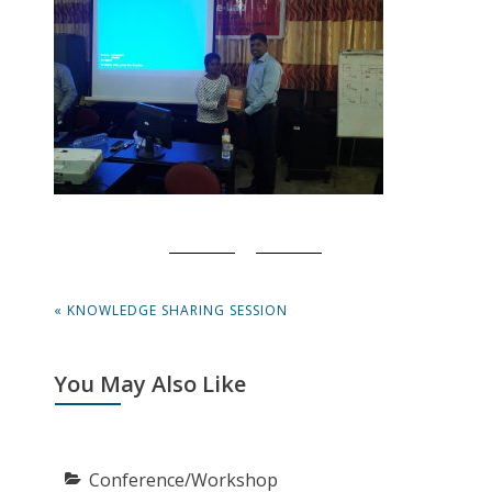
Post
PREVIOUS
« KNOWLEDGE SHARING SESSION
navigation
POST:
You May Also Like
Conference/Workshop