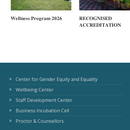
𝐖𝐞𝐥𝐥𝐧𝐞𝐬𝐬 𝐏𝐫𝐨𝐠𝐫𝐚𝐦 𝟐𝟎𝟐𝟔
𝐑𝐄𝐂𝐎𝐆𝐍𝐈𝐒𝐄𝐃
𝐀𝐂𝐂𝐑𝐄𝐃𝐈𝐓𝐀𝐓𝐈𝐎𝐍
Center for Gender Equity and Equality
Wellbeing Center
Staff Development Center
Business Incubation Cell
Proctor & Counsellors