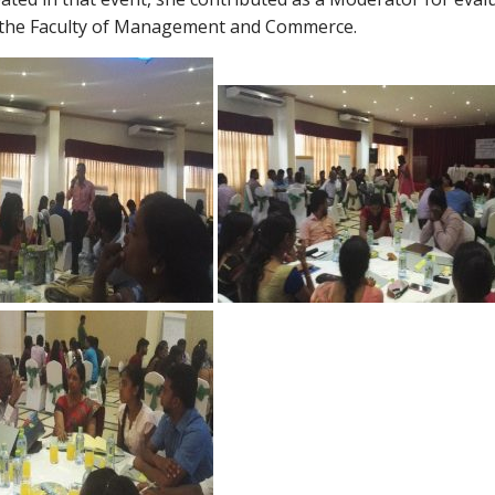
m the Faculty of Management and Commerce.