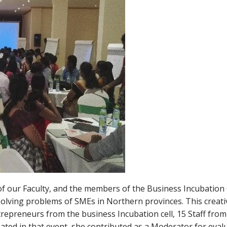
of our Faculty, and the members of the Business Incubation 
 solving problems of SMEs in Northern provinces. This creati
repreneurs from the business Incubation cell, 15 Staff from 
ated in that event, she contributed as a Moderator for eval