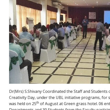
Dr(Mrs) S.Shivany Coordinated the Staff and Students 
Creativity Day, under the UBL initiative programs, for
th
was held on 25
of August at Green grass hotel. 06 ent
Departments and 30 Students from the Faculty particip