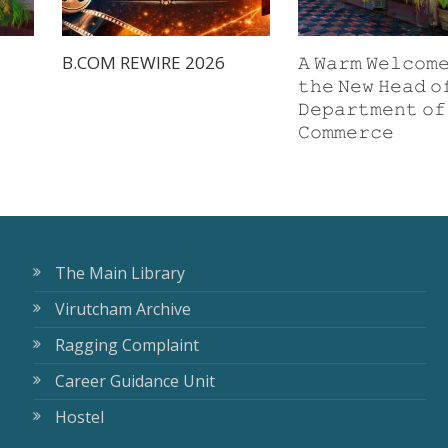
B.COM REWIRE 2026
𝙰 𝚆𝚊𝚛𝚖 𝚆𝚎𝚕𝚌𝚘𝚖
𝚝𝚑𝚎 𝙽𝚎𝚠 𝙷𝚎𝚊𝚍 𝚘
𝙳𝚎𝚙𝚊𝚛𝚝𝚖𝚎𝚗𝚝 𝚘𝚏
𝙲𝚘𝚖𝚖𝚎𝚛𝚌𝚎
The Main Library
Virutcham Archive
Ragging Complaint
Career Guidance Unit
Hostel