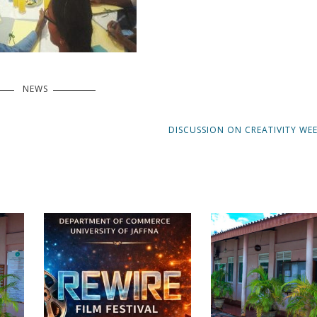
NEWS
NEXT
DISCUSSION ON CREATIVITY WEE
POST: