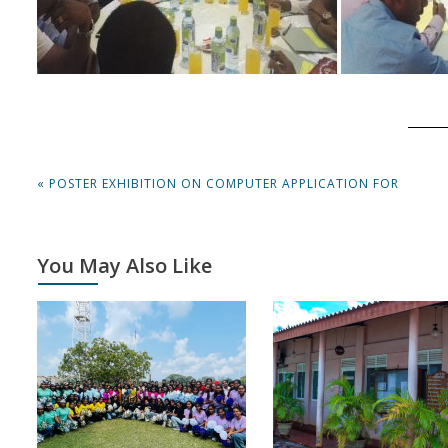
Post
PREVIOUS
« POSTER EXHIBITION ON COMPUTER APPLICATION FOR
navigation
POST:
You May Also Like