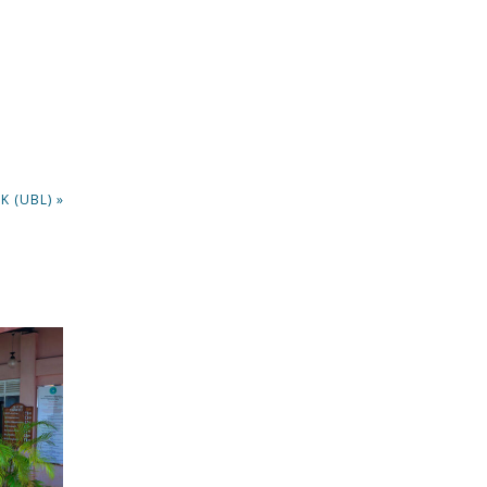
K (UBL) »