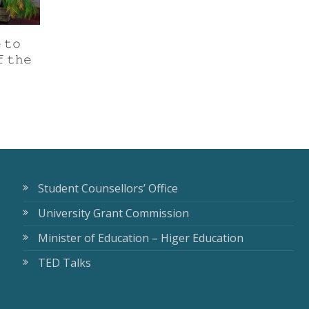
 𝚝𝚘
 𝚝𝚑𝚎
Student Counsellors’ Office
University Grant Commission
Minister of Education – Higer Education
TED Talks