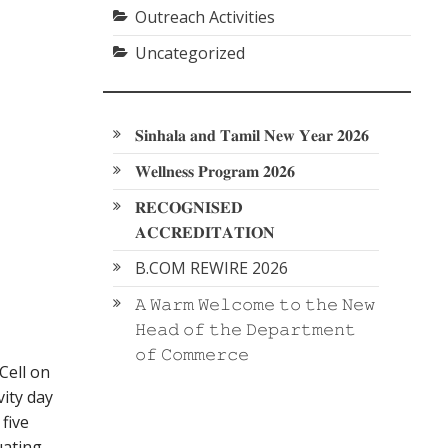
Outreach Activities
Uncategorized
𝐒𝐢𝐧𝐡𝐚𝐥𝐚 𝐚𝐧𝐝 𝐓𝐚𝐦𝐢𝐥 𝐍𝐞𝐰 𝐘𝐞𝐚𝐫 𝟐𝟎𝟐𝟔
𝐖𝐞𝐥𝐥𝐧𝐞𝐬𝐬 𝐏𝐫𝐨𝐠𝐫𝐚𝐦 𝟐𝟎𝟐𝟔
𝐑𝐄𝐂𝐎𝐆𝐍𝐈𝐒𝐄𝐃
𝐀𝐂𝐂𝐑𝐄𝐃𝐈𝐓𝐀𝐓𝐈𝐎𝐍
B.COM REWIRE 2026
𝙰 𝚆𝚊𝚛𝚖 𝚆𝚎𝚕𝚌𝚘𝚖𝚎 𝚝𝚘 𝚝𝚑𝚎 𝙽𝚎𝚠
𝙷𝚎𝚊𝚍 𝚘𝚏 𝚝𝚑𝚎 𝙳𝚎𝚙𝚊𝚛𝚝𝚖𝚎𝚗𝚝
𝚘𝚏 𝙲𝚘𝚖𝚖𝚎𝚛𝚌𝚎
Cell on
vity day
five
uating