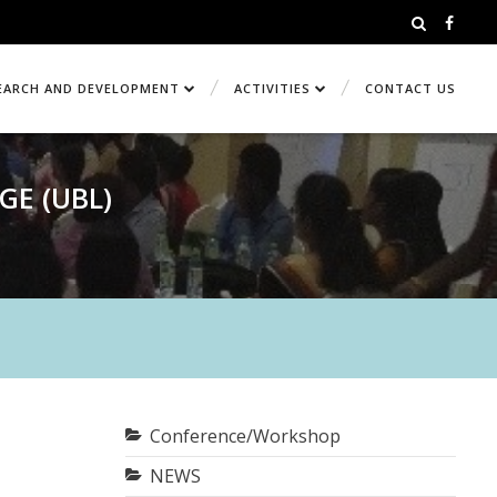
EARCH AND DEVELOPMENT
ACTIVITIES
CONTACT US
GE (UBL)
Conference/Workshop
NEWS