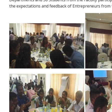
the expectations and feedback of Entrepreneurs fro