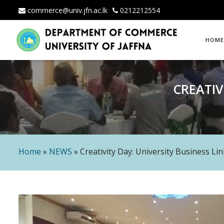
commerce@univ.jfn.ac.lk
0212212554
Skip
HOME
to
content
CREATIV
Home
»
NEWS
»
Creativity Day: University Business Li