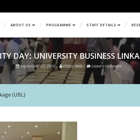
ABOUT US
PROGRAMME
STAFF DETAILS
RES
ITY DAY: UNIVERSITY BUSINESS LINKA
September 22, 2016
Editor Web
Leave a comment
nkage (UBL)