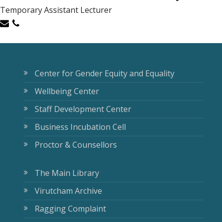
Temporary Assistant Lecturer
Center for Gender Equity and Equality
Wellbeing Center
Staff Development Center
Business Incubation Cell
Proctor & Counsellors
The Main Library
Virutcham Archive
Ragging Complaint