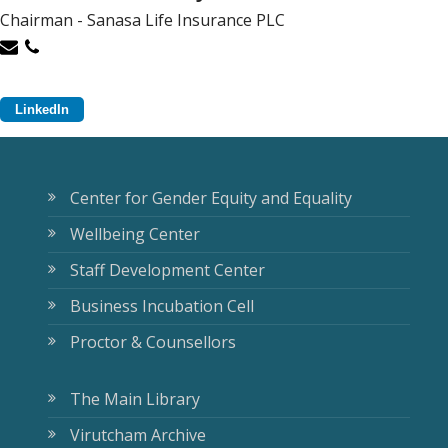
Chairman - Sanasa Life Insurance PLC
LinkedIn
Center for Gender Equity and Equality
Wellbeing Center
Staff Development Center
Business Incubation Cell
Proctor & Counsellors
The Main Library
Virutcham Archive