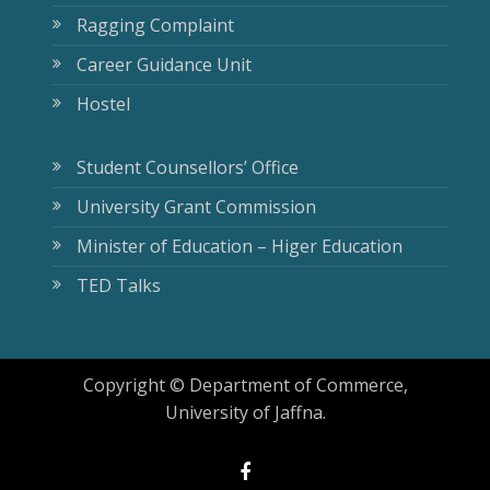
Ragging Complaint
Career Guidance Unit
Hostel
Student Counsellors’ Office
University Grant Commission
Minister of Education – Higer Education
TED Talks
Copyright © Department of Commerce,
University of Jaffna.