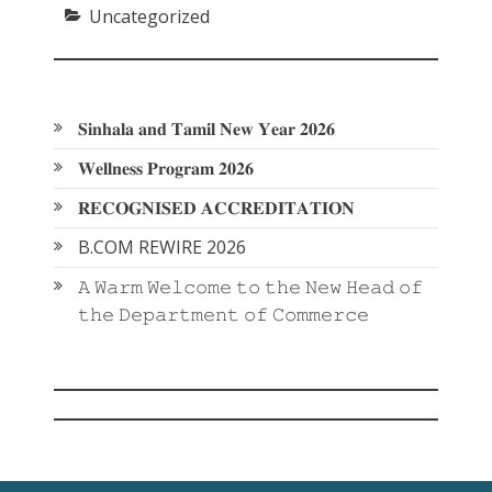
Uncategorized
𝐒𝐢𝐧𝐡𝐚𝐥𝐚 𝐚𝐧𝐝 𝐓𝐚𝐦𝐢𝐥 𝐍𝐞𝐰 𝐘𝐞𝐚𝐫 𝟐𝟎𝟐𝟔
𝐖𝐞𝐥𝐥𝐧𝐞𝐬𝐬 𝐏𝐫𝐨𝐠𝐫𝐚𝐦 𝟐𝟎𝟐𝟔
𝐑𝐄𝐂𝐎𝐆𝐍𝐈𝐒𝐄𝐃 𝐀𝐂𝐂𝐑𝐄𝐃𝐈𝐓𝐀𝐓𝐈𝐎𝐍
B.COM REWIRE 2026
𝙰 𝚆𝚊𝚛𝚖 𝚆𝚎𝚕𝚌𝚘𝚖𝚎 𝚝𝚘 𝚝𝚑𝚎 𝙽𝚎𝚠 𝙷𝚎𝚊𝚍 𝚘𝚏
𝚝𝚑𝚎 𝙳𝚎𝚙𝚊𝚛𝚝𝚖𝚎𝚗𝚝 𝚘𝚏 𝙲𝚘𝚖𝚖𝚎𝚛𝚌𝚎