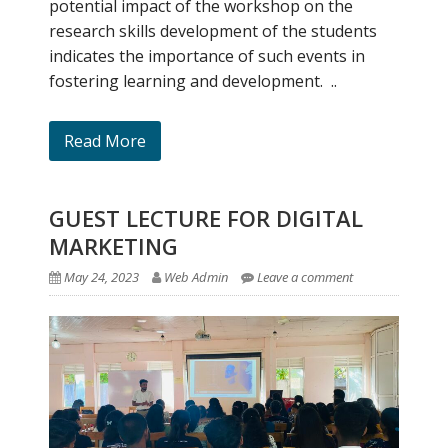
potential impact of the workshop on the
research skills development of the students
indicates the importance of such events in
fostering learning and development. ..
Read More
GUEST LECTURE FOR DIGITAL
MARKETING
May 24, 2023
Web Admin
Leave a comment