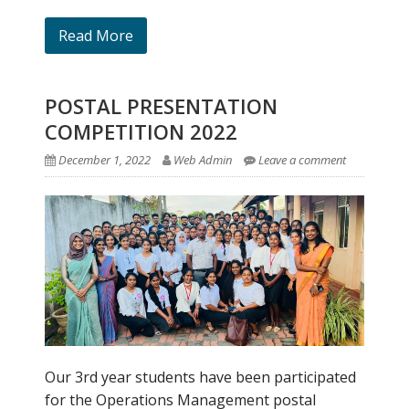
Read More
POSTAL PRESENTATION
COMPETITION 2022
December 1, 2022
Web Admin
Leave a comment
Our 3rd year students have been participated
for the Operations Management postal