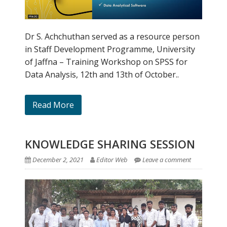
Dr S. Achchuthan served as a resource person
in Staff Development Programme, University
of Jaffna – Training Workshop on SPSS for
Data Analysis, 12th and 13th of October..
Read More
KNOWLEDGE SHARING SESSION
December 2, 2021
Editor Web
Leave a comment