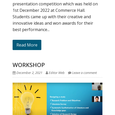
presentation competition which was held on
1st December 2022 at Commerce Hall.
Students came up with their creative and
innovative ideas and won awards for their
best performance...
Read More
WORKSHOP
December 2, 2021
Editor Web
Leave a comment