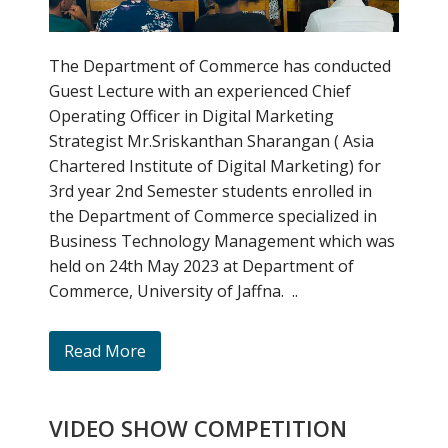
The Department of Commerce has conducted
Guest Lecture with an experienced Chief
Operating Officer in Digital Marketing
Strategist Mr.Sriskanthan Sharangan ( Asia
Chartered Institute of Digital Marketing) for
3rd year 2nd Semester students enrolled in
the Department of Commerce specialized in
Business Technology Management which was
held on 24th May 2023 at Department of
Commerce, University of Jaffna. ..
Read More
VIDEO SHOW COMPETITION