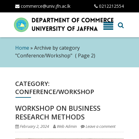
commerce@univ.jfn.ac.lk
0212212554
Skip
to
content
Home
»
Archive by category
"Conference/Workshop"
( Page 2)
CATEGORY:
CONFERENCE/WORKSHOP
WORKSHOP ON BUSINESS
RESEARCH METHODS
February 2, 2024
Web Admin
Leave a comment