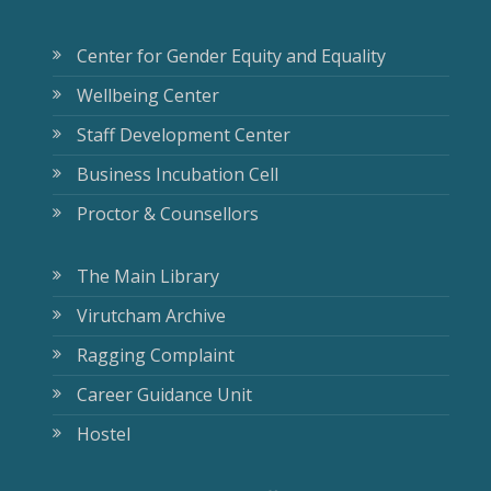
Center for Gender Equity and Equality
Wellbeing Center
Staff Development Center
Business Incubation Cell
Proctor & Counsellors
The Main Library
Virutcham Archive
Ragging Complaint
Career Guidance Unit
Hostel