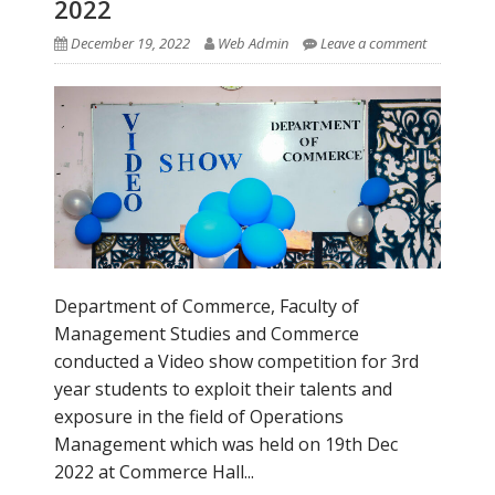
2022
December 19, 2022
Web Admin
Leave a comment
Department of Commerce, Faculty of
Management Studies and Commerce
conducted a Video show competition for 3rd
year students to exploit their talents and
exposure in the field of Operations
Management which was held on 19th Dec
2022 at Commerce Hall...