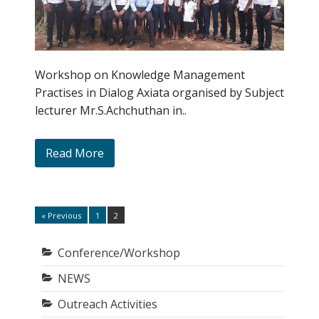
Workshop on Knowledge Management
Practises in Dialog Axiata organised by Subject
lecturer Mr.S.Achchuthan in..
Read More
Posts
« Previous
1
2
Page
Page
pagination
Conference/Workshop
NEWS
Outreach Activities