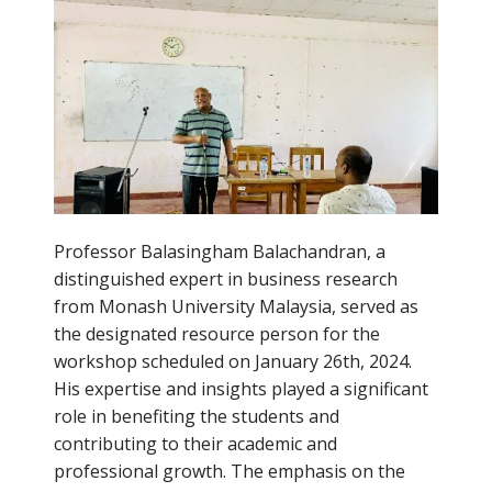
Professor Balasingham Balachandran, a
distinguished expert in business research
from Monash University Malaysia, served as
the designated resource person for the
workshop scheduled on January 26th, 2024.
His expertise and insights played a significant
role in benefiting the students and
contributing to their academic and
professional growth. The emphasis on the