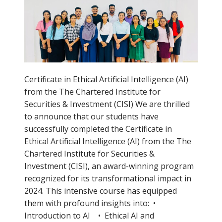
Certificate in Ethical Artificial Intelligence (AI)
from the The Chartered Institute for
Securities & Investment (CISI) We are thrilled
to announce that our students have
successfully completed the Certificate in
Ethical Artificial Intelligence (AI) from the The
Chartered Institute for Securities &
Investment (CISI), an award-winning program
recognized for its transformational impact in
2024. This intensive course has equipped
them with profound insights into: •
Introduction to AI • Ethical AI and