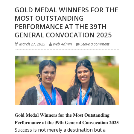
GOLD MEDAL WINNERS FOR THE
MOST OUTSTANDING
PERFORMANCE AT THE 39TH
GENERAL CONVOCATION 2025
March 27, 2025
Web Admin
Leave a comment
𝐆𝐨𝐥𝐝 𝐌𝐞𝐝𝐚𝐥 𝐖𝐢𝐧𝐧𝐞𝐫𝐬 𝐟𝐨𝐫 𝐭𝐡𝐞 𝐌𝐨𝐬𝐭 𝐎𝐮𝐭𝐬𝐭𝐚𝐧𝐝𝐢𝐧𝐠
𝐏𝐞𝐫𝐟𝐨𝐫𝐦𝐚𝐧𝐜𝐞 𝐚𝐭 𝐭𝐡𝐞 𝟑𝟗𝐭𝐡 𝐆𝐞𝐧𝐞𝐫𝐚𝐥 𝐂𝐨𝐧𝐯𝐨𝐜𝐚𝐭𝐢𝐨𝐧 𝟐𝟎𝟐𝟓
Success is not merely a destination but a