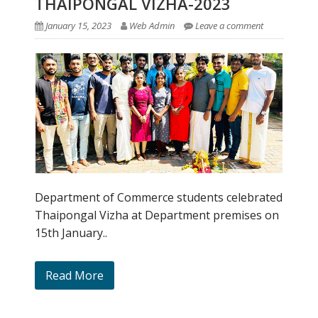
THAIPONGAL VIZHA-2023
January 15, 2023
Web Admin
Leave a comment
Department of Commerce students celebrated
Thaipongal Vizha at Department premises on
15th January..
Read More