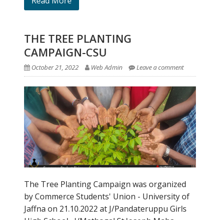
Read More
THE TREE PLANTING
CAMPAIGN-CSU
October 21, 2022
Web Admin
Leave a comment
The Tree Planting Campaign was organized
by Commerce Students' Union - University of
Jaffna on 21.10.2022 at J/Pandateruppu Girls