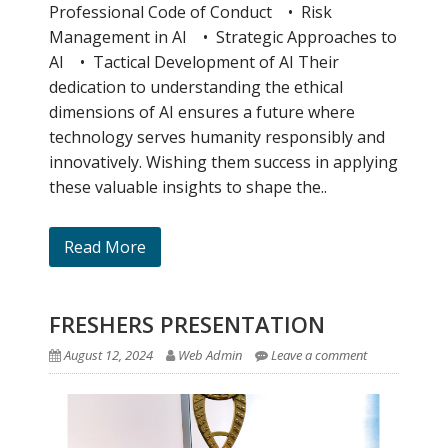
Professional Code of Conduct • Risk
Management in AI • Strategic Approaches to
AI • Tactical Development of AI Their
dedication to understanding the ethical
dimensions of AI ensures a future where
technology serves humanity responsibly and
innovatively. Wishing them success in applying
these valuable insights to shape the..
Read More
FRESHERS PRESENTATION
August 12, 2024
Web Admin
Leave a comment