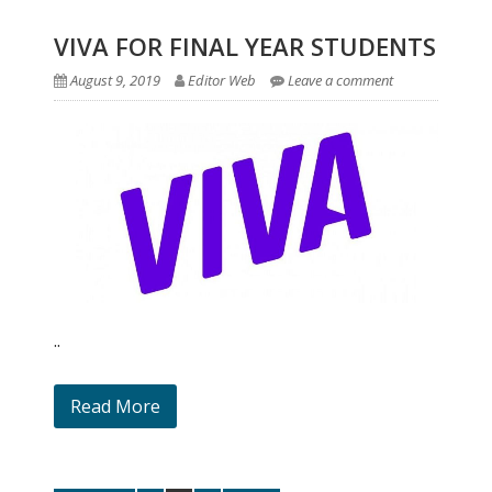
VIVA FOR FINAL YEAR STUDENTS
August 9, 2019
Editor Web
Leave a comment
..
Read More