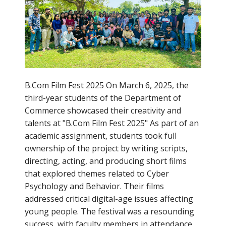
B.Com Film Fest 2025 On March 6, 2025, the
third-year students of the Department of
Commerce showcased their creativity and
talents at "B.Com Film Fest 2025" As part of an
academic assignment, students took full
ownership of the project by writing scripts,
directing, acting, and producing short films
that explored themes related to Cyber
Psychology and Behavior. Their films
addressed critical digital-age issues affecting
young people. The festival was a resounding
success, with faculty members in attendance,