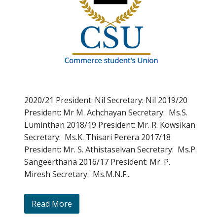
2020/21 President: Nil Secretary: Nil 2019/20
President: Mr M. Achchayan Secretary: Ms.S.
Luminthan 2018/19 President: Mr. R. Kowsikan
Secretary: Ms.K. Thisari Perera 2017/18
President: Mr. S. Athistaselvan Secretary: Ms.P.
Sangeerthana 2016/17 President: Mr. P.
Miresh Secretary: Ms.M.N.F...
Read More