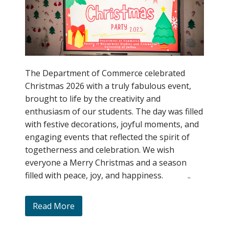
The Department of Commerce celebrated
Christmas 2026 with a truly fabulous event,
brought to life by the creativity and
enthusiasm of our students. The day was filled
with festive decorations, joyful moments, and
engaging events that reflected the spirit of
togetherness and celebration. We wish
everyone a Merry Christmas and a season
filled with peace, joy, and happiness. ..
Read More