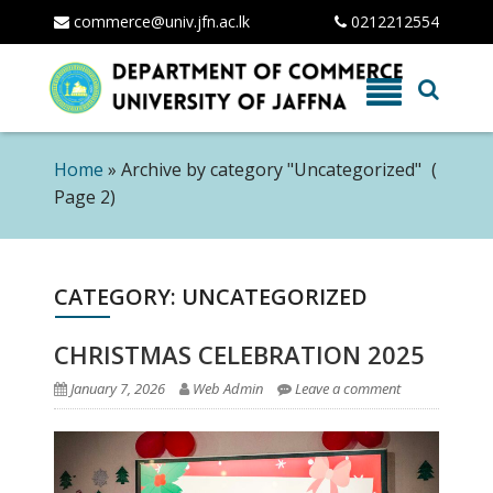
commerce@univ.jfn.ac.lk
0212212554
Skip
to
content
Home
»
Archive by category "Uncategorized"
(
Page 2)
CATEGORY: UNCATEGORIZED
CHRISTMAS CELEBRATION 2025
January 7, 2026
Web Admin
Leave a comment