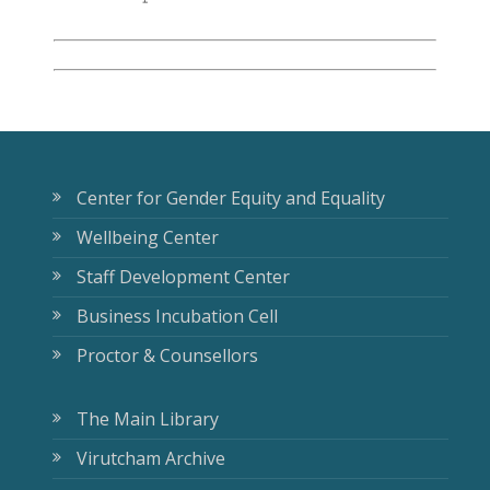
Center for Gender Equity and Equality
Wellbeing Center
Staff Development Center
Business Incubation Cell
Proctor & Counsellors
The Main Library
Virutcham Archive