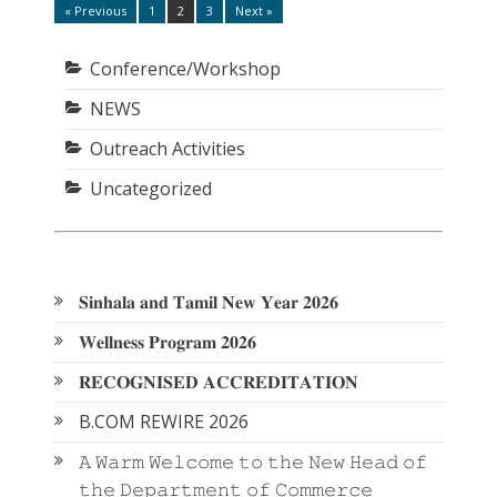
Posts
« Previous
1
2
3
Next »
Page
Page
Page
pagination
Conference/Workshop
NEWS
Outreach Activities
Uncategorized
𝐒𝐢𝐧𝐡𝐚𝐥𝐚 𝐚𝐧𝐝 𝐓𝐚𝐦𝐢𝐥 𝐍𝐞𝐰 𝐘𝐞𝐚𝐫 𝟐𝟎𝟐𝟔
𝐖𝐞𝐥𝐥𝐧𝐞𝐬𝐬 𝐏𝐫𝐨𝐠𝐫𝐚𝐦 𝟐𝟎𝟐𝟔
𝐑𝐄𝐂𝐎𝐆𝐍𝐈𝐒𝐄𝐃 𝐀𝐂𝐂𝐑𝐄𝐃𝐈𝐓𝐀𝐓𝐈𝐎𝐍
B.COM REWIRE 2026
𝙰 𝚆𝚊𝚛𝚖 𝚆𝚎𝚕𝚌𝚘𝚖𝚎 𝚝𝚘 𝚝𝚑𝚎 𝙽𝚎𝚠 𝙷𝚎𝚊𝚍 𝚘𝚏
𝚝𝚑𝚎 𝙳𝚎𝚙𝚊𝚛𝚝𝚖𝚎𝚗𝚝 𝚘𝚏 𝙲𝚘𝚖𝚖𝚎𝚛𝚌𝚎