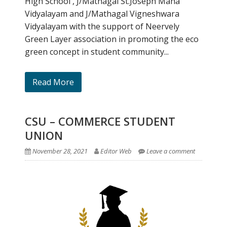
High School , J/Mathagal St.Joseph Maha
Vidyalayam and J/Mathagal Vigneshwara
Vidyalayam with the support of Neervely
Green Layer association in promoting the eco
green concept in student community...
Read More
CSU – COMMERCE STUDENT
UNION
November 28, 2021
Editor Web
Leave a comment