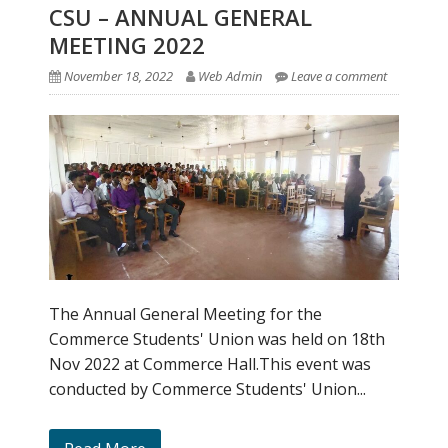
CSU – ANNUAL GENERAL
MEETING 2022
November 18, 2022
Web Admin
Leave a comment
The Annual General Meeting for the
Commerce Students' Union was held on 18th
Nov 2022 at Commerce Hall.This event was
conducted by Commerce Students' Union...