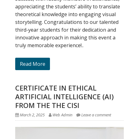
appreciating the students’ ability to translate
theoretical knowledge into engaging visual
storytelling. Congratulations to our talented
third-year students for their dedication and
innovative approach in making this event a
truly memorable experience!..
Read More
CERTIFICATE IN ETHICAL
ARTIFICIAL INTELLIGENCE (AI)
FROM THE THE CISI
March 2, 2025
Web Admin
Leave a comment