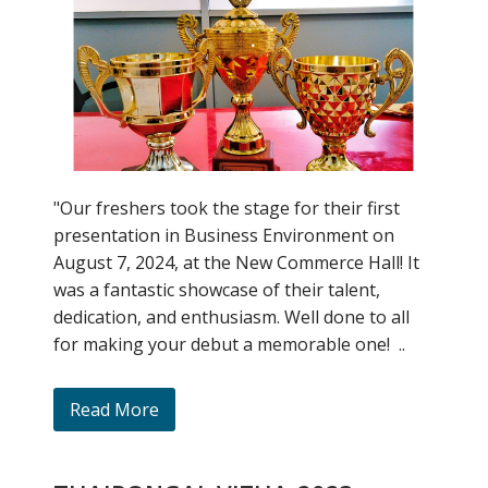
"Our freshers took the stage for their first
presentation in Business Environment on
August 7, 2024, at the New Commerce Hall! It
was a fantastic showcase of their talent,
dedication, and enthusiasm. Well done to all
for making your debut a memorable one! ..
Read More