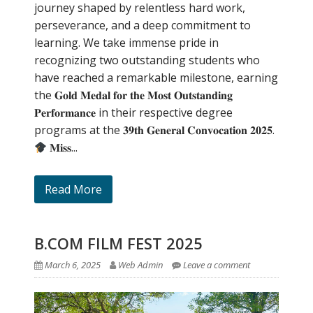
journey shaped by relentless hard work,
perseverance, and a deep commitment to
learning. We take immense pride in
recognizing two outstanding students who
have reached a remarkable milestone, earning
the 𝐆𝐨𝐥𝐝 𝐌𝐞𝐝𝐚𝐥 𝐟𝐨𝐫 𝐭𝐡𝐞 𝐌𝐨𝐬𝐭 𝐎𝐮𝐭𝐬𝐭𝐚𝐧𝐝𝐢𝐧𝐠
𝐏𝐞𝐫𝐟𝐨𝐫𝐦𝐚𝐧𝐜𝐞 in their respective degree
programs at the 𝟑𝟗𝐭𝐡 𝐆𝐞𝐧𝐞𝐫𝐚𝐥 𝐂𝐨𝐧𝐯𝐨𝐜𝐚𝐭𝐢𝐨𝐧 𝟐𝟎𝟐𝟓.
𝐌𝐢𝐬𝐬...
Read More
B.COM FILM FEST 2025
March 6, 2025
Web Admin
Leave a comment