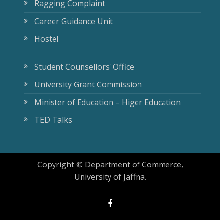
Ragging Complaint
Career Guidance Unit
Hostel
Student Counsellors’ Office
University Grant Commission
Minister of Education – Higer Education
TED Talks
Copyright © Department of Commerce,
University of Jaffna.